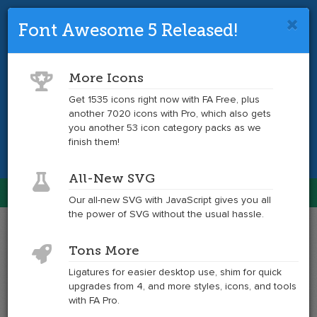
Font Awesome 5 Released!
Font Awesome 4 is so 2017.
Upgrade
to the latest version and get tons more
More Icons
icons.
Get 1535 icons right now with FA Free, plus
another 7020 icons with Pro, which also gets
Get the Latest
you another 53 icon category packs as we
finish them!
All-New SVG
Font Awesome
Our all-new SVG with JavaScript gives you all
Togg
the power of SVG without the usual hassle.
navig
Example
Example
Tons More
of
of
openid
openid
Ligatures for easier desktop use, shim for quick
at
upgrades from 4, and more styles, icons, and tools
6x
with FA Pro.