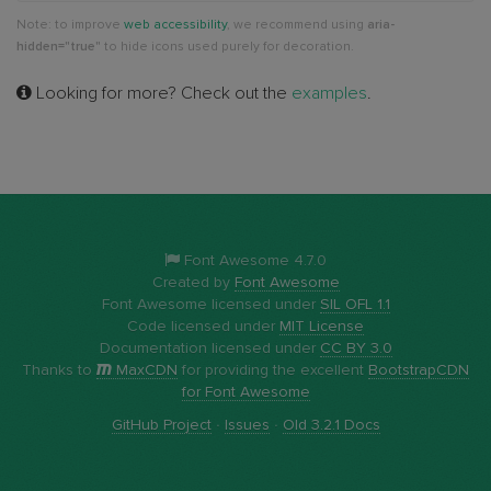
Note: to improve
web accessibility
, we recommend using
aria-
hidden="true"
to hide icons used purely for decoration.
Looking for more? Check out the
examples
.
Font Awesome 4.7.0
Created by
Font Awesome
Font Awesome licensed under
SIL OFL 1.1
Code licensed under
MIT License
Documentation licensed under
CC BY 3.0
Thanks to
MaxCDN
for providing the excellent
BootstrapCDN
for Font Awesome
GitHub Project
·
Issues
·
Old 3.2.1 Docs