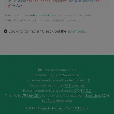
<i
class=
"fa fa-phone-square"
aria-hidden=
"tru
e"
></i>
square
Note: to improve
web accessibility
, we recommend using
aria-
hidden="true"
to hide icons used purely for decoration.
Looking for more? Check out the
examples
.
Font Awesome 4.7.0
Created by
Font Awesome
Font Awesome licensed under
SIL OFL 1.1
Code licensed under
MIT License
Documentation licensed under
CC BY 3.0
Thanks to
MaxCDN
for providing the excellent
BootstrapCDN
for Font Awesome
GitHub Project
·
Issues
·
Old 3.2.1 Docs