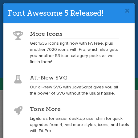
Font Awesome 5 Released!
Font Awesome 4 is so 2017.
Upgrade
to the latest version and get tons more
More Icons
icons.
Get 1535 icons right now with FA Free, plus
another 7020 icons with Pro, which also gets
Get the Latest
you another 53 icon category packs as we
finish them!
All-New SVG
Font Awesome
Our all-new SVG with JavaScript gives you all
Togg
the power of SVG without the usual hassle.
navig
Example
Example
Tons More
of
of
phone-
phone-
Ligatures for easier desktop use, shim for quick
square
square
upgrades from 4, and more styles, icons, and tools
at
with FA Pro.
6x