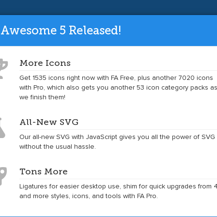
ade to the latest version and get tons mo
 Awesome 5 Released!
More Icons
Get 1535 icons right now with FA Free, plus another 7020 icons
Toggle
Toggle
Get Started
Icons
Examples
Accessibility
Community
with Pro, which also gets you another 53 icon category packs a
dropdown
dropdown
we finish them!
menu
menu
Example
Example
Example
Example
Example
All-New SVG
of
of
of
of
of
pinterest
pinterest
pinterest
pinterest
pinterest
Our all-new SVG with JavaScript gives you all the power of SVG
at
at
at
at
without the usual hassle.
5x
4x
3x
2x
Tons More
Ligatures for easier desktop use, shim for quick upgrades from 4
and more styles, icons, and tools with FA Pro.