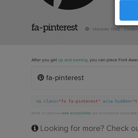
fa-pinterest
· Unicode:
f0d2
· Created
After you get
up and running
, you can place Font Awe
Example
fa-pinterest
of
pinterest
<i
class=
"fa fa-pinterest"
aria-hidden=
"t
Note: to improve
web accessibility
, we recommend using
aria
Looking for more? Check o