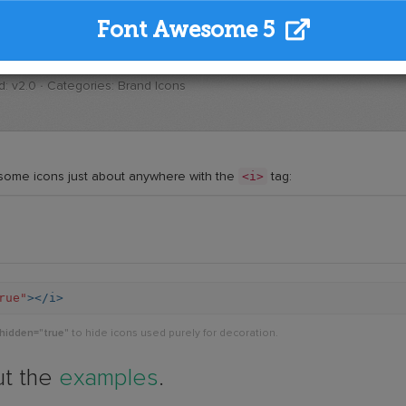
Font Awesome 5
: v2.0 · Categories: Brand Icons
<i>
some icons just about anywhere with the
tag:
rue"
></i>
-hidden="true"
to hide icons used purely for decoration.
ut the
examples
.