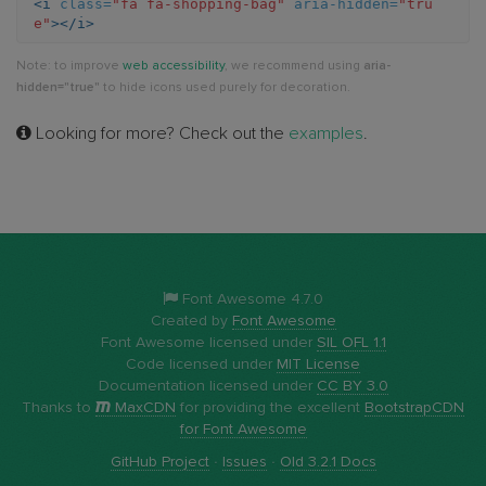
<i
class=
"fa fa-shopping-bag"
aria-hidden=
"tru
e"
></i>
bag
Note: to improve
web accessibility
, we recommend using
aria-
hidden="true"
to hide icons used purely for decoration.
Looking for more? Check out the
examples
.
Font Awesome 4.7.0
Created by
Font Awesome
Font Awesome licensed under
SIL OFL 1.1
Code licensed under
MIT License
Documentation licensed under
CC BY 3.0
Thanks to
MaxCDN
for providing the excellent
BootstrapCDN
for Font Awesome
GitHub Project
·
Issues
·
Old 3.2.1 Docs