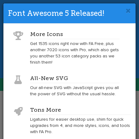
Font Awesome 5 Released!
Font Awesome 4 is so 2017.
Upgrade
to the latest version and get tons more
More Icons
icons.
Get 1535 icons right now with FA Free, plus
another 7020 icons with Pro, which also gets
Get the Latest
you another 53 icon category packs as we
finish them!
All-New SVG
Font Awesome
Our all-new SVG with JavaScript gives you all
Togg
the power of SVG without the usual hassle.
navig
Example
Example
Tons More
of
of
shopping-
shopping-
Ligatures for easier desktop use, shim for quick
bag
bag
upgrades from 4, and more styles, icons, and tools
at
with FA Pro.
6x