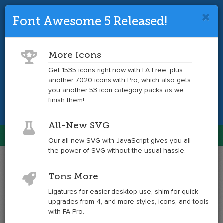
Font Awesome 5 Released!
Font Awesome 4 is so 2017.
Upgrade
to the latest version and get tons more
More Icons
icons.
Get 1535 icons right now with FA Free, plus
another 7020 icons with Pro, which also gets
Get the Latest
you another 53 icon category packs as we
finish them!
All-New SVG
Font Awesome
Our all-new SVG with JavaScript gives you all
Togg
the power of SVG without the usual hassle.
navig
Example
Example
Tons More
of
of
stumbleupon
stumbleupon
Ligatures for easier desktop use, shim for quick
at
upgrades from 4, and more styles, icons, and tools
6x
with FA Pro.