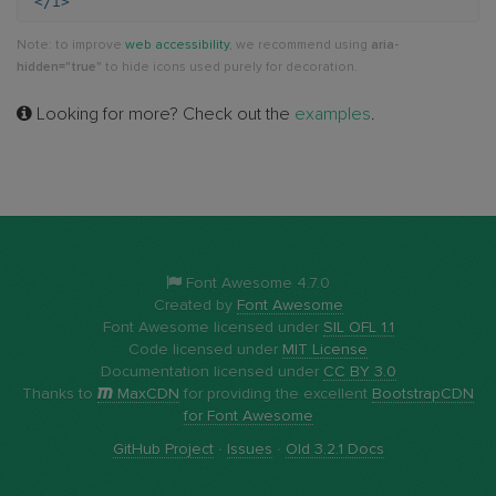
</i>
Note: to improve
web accessibility
, we recommend using
aria-
hidden="true"
to hide icons used purely for decoration.
Looking for more? Check out the
examples
.
Font Awesome 4.7.0
Created by
Font Awesome
Font Awesome licensed under
SIL OFL 1.1
Code licensed under
MIT License
Documentation licensed under
CC BY 3.0
Thanks to
MaxCDN
for providing the excellent
BootstrapCDN
for Font Awesome
GitHub Project
·
Issues
·
Old 3.2.1 Docs