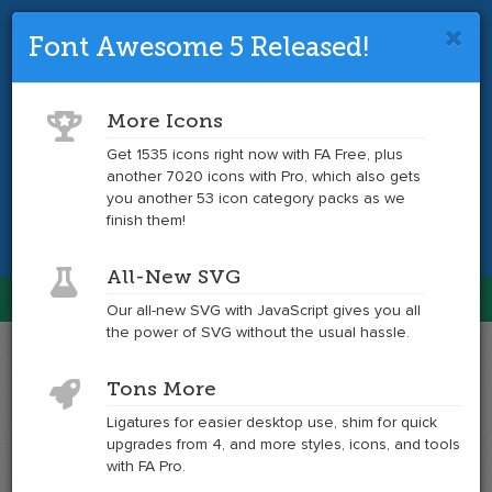
Font Awesome 5 Released!
Font Awesome 4 is so 2017.
Upgrade
to the latest version and get tons more
More Icons
icons.
Get 1535 icons right now with FA Free, plus
another 7020 icons with Pro, which also gets
Get the Latest
you another 53 icon category packs as we
finish them!
All-New SVG
Font Awesome
Our all-new SVG with JavaScript gives you all
Togg
the power of SVG without the usual hassle.
navig
Example
Example
Tons More
of
of
trash
trash
Ligatures for easier desktop use, shim for quick
at
upgrades from 4, and more styles, icons, and tools
6x
with FA Pro.