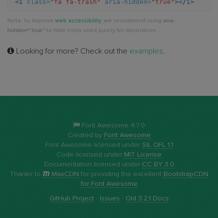
<i
class=
"fa fa-trash"
aria-hidden=
"true"
></i>
Note: to improve
web accessibility
, we recommend using
aria-
hidden="true"
to hide icons used purely for decoration.
Looking for more? Check out the
examples
.
Font Awesome 4.7.0
Created by
Font Awesome
Font Awesome licensed under
SIL OFL 1.1
Code licensed under
MIT License
Documentation licensed under
CC BY 3.0
Thanks to
MaxCDN
for providing the excellent
BootstrapCDN
for Font Awesome
GitHub Project
·
Issues
·
Old 3.2.1 Docs