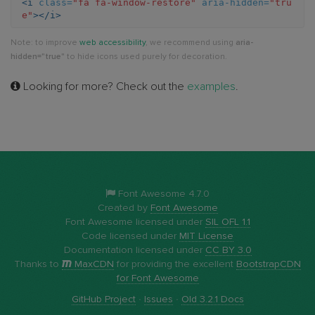
<i
class=
"fa fa-window-restore"
aria-hidden=
"tru
e"
></i>
restore
Note: to improve
web accessibility
, we recommend using
aria-
hidden="true"
to hide icons used purely for decoration.
Looking for more? Check out the
examples
.
Font Awesome 4.7.0
Created by
Font Awesome
Font Awesome licensed under
SIL OFL 1.1
Code licensed under
MIT License
Documentation licensed under
CC BY 3.0
Thanks to
MaxCDN
for providing the excellent
BootstrapCDN
for Font Awesome
GitHub Project
·
Issues
·
Old 3.2.1 Docs