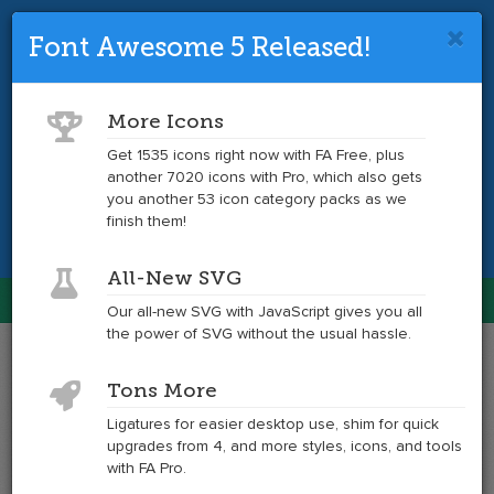
Font Awesome 5 Released!
Font Awesome 4 is so 2017.
Upgrade
to the latest version and get tons more
More Icons
icons.
Get 1535 icons right now with FA Free, plus
another 7020 icons with Pro, which also gets
Get the Latest
you another 53 icon category packs as we
finish them!
All-New SVG
Font Awesome
Our all-new SVG with JavaScript gives you all
Togg
the power of SVG without the usual hassle.
navig
Example
Example
Tons More
of
of
window-
window-
Ligatures for easier desktop use, shim for quick
restore
restore
upgrades from 4, and more styles, icons, and tools
at
with FA Pro.
6x