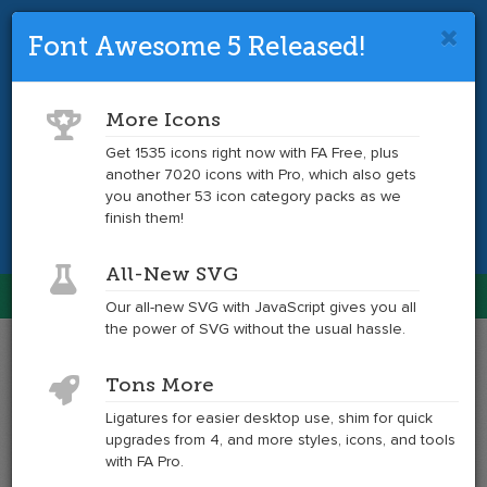
Font Awesome 5 Released!
Font Awesome 4 is so 2017.
Upgrade
to the latest version and get tons more
More Icons
icons.
Get 1535 icons right now with FA Free, plus
another 7020 icons with Pro, which also gets
Get the Latest
you another 53 icon category packs as we
finish them!
All-New SVG
Font Awesome
Our all-new SVG with JavaScript gives you all
Togg
the power of SVG without the usual hassle.
navig
Example
Example
Tons More
of
of
location-
location-
Ligatures for easier desktop use, shim for quick
arrow
arrow
upgrades from 4, and more styles, icons, and tools
at
with FA Pro.
6x