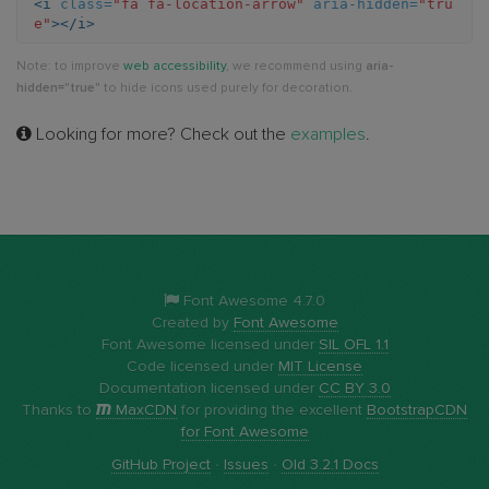
<i
class=
"fa fa-location-arrow"
aria-hidden=
"tru
e"
></i>
arrow
Note: to improve
web accessibility
, we recommend using
aria-
hidden="true"
to hide icons used purely for decoration.
Looking for more? Check out the
examples
.
Font Awesome 4.7.0
Created by
Font Awesome
Font Awesome licensed under
SIL OFL 1.1
Code licensed under
MIT License
Documentation licensed under
CC BY 3.0
Thanks to
MaxCDN
for providing the excellent
BootstrapCDN
for Font Awesome
GitHub Project
·
Issues
·
Old 3.2.1 Docs